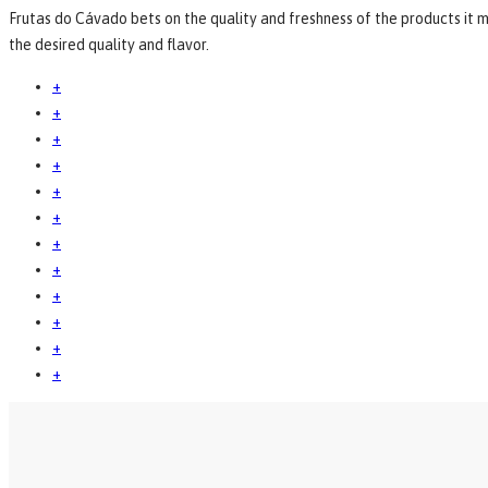
Frutas do Cávado bets on the quality and freshness of the products it m
the desired quality and flavor.
+
+
+
+
+
+
+
+
+
+
+
+