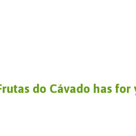
Frutas do Cávado has for