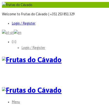
Welcome to Frutas do Cávado | +351 253 851 329
Login / Register
Login / Register
Menu