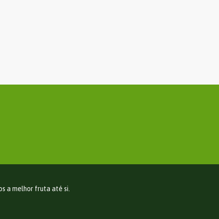
 a melhor fruta até si.