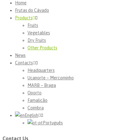
Home
Frutas do Cávado
Products
Fruits
Vegetables
Dry Fruits
Other Products
News
Contacts
Headquarters
Ucanorte – Mercominho
MARB – Braga
Oporto
Famalicão
Coimbra
English
Português
Contact Us