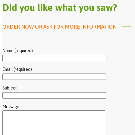
Did you like what you saw?
ORDER NOW OR ASK FOR MORE INFORMATION
Name (required)
Email (required)
Subject
Message