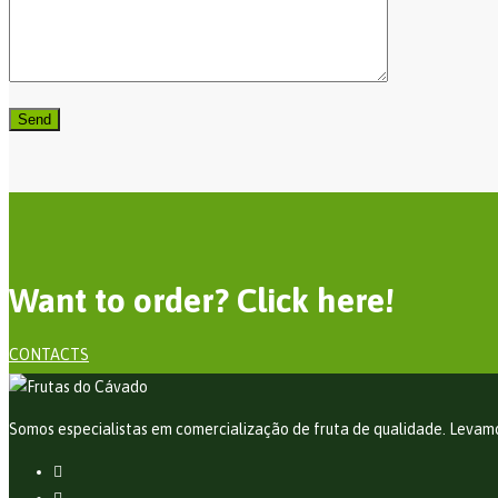
Want to order? Click here!
CONTACTS
Somos especialistas em comercialização de fruta de qualidade. Levamos