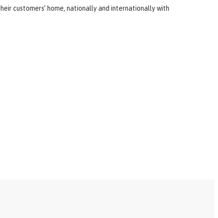
heir customers’ home, nationally and internationally with