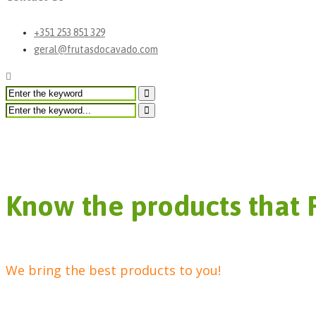
+351 253 851 329
geral@frutasdocavado.com
Other Products
Know the products that 
We bring the best products to you!