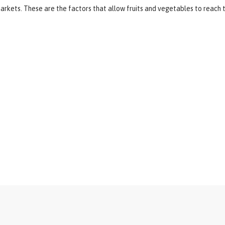
arkets. These are the factors that allow fruits and vegetables to reach t