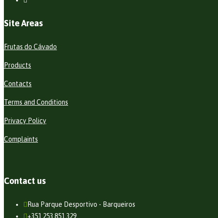
Site Areas
Frutas do Cávado
Products
Contacts
Terms and Conditions
Privacy Policy
Complaints
Contact us
Rua Parque Desportivo - Barqueiros
+351 253 851 329